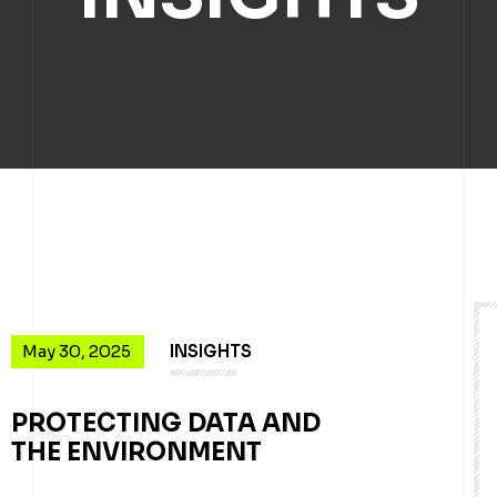
May 30, 2025
INSIGHTS
PROTECTING DATA AND
THE ENVIRONMENT