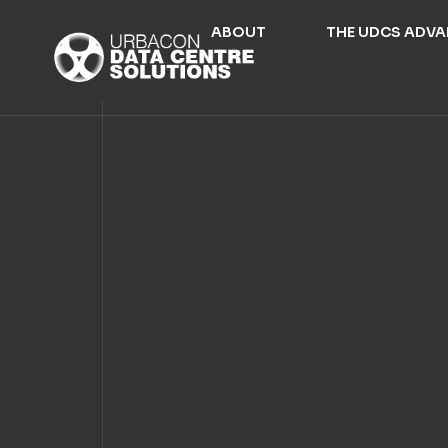
ABOUT
THE UDCS ADV