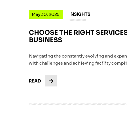
May 30, 2025
INSIGHTS
CHOOSE THE RIGHT SERVICES
BUSINESS
Navigating the constantly evolving and expa
with challenges and achieving facility comp
READ