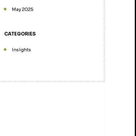
May 2025
CATEGORIES
Insights