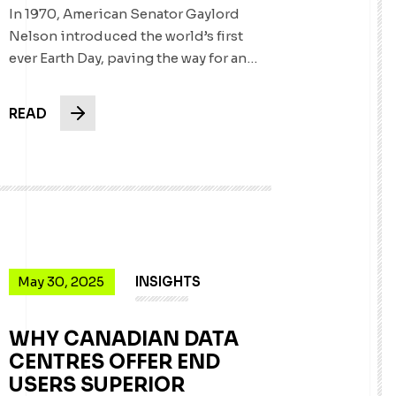
In 1970, American Senator Gaylord
Nelson introduced the world’s first
ever Earth Day, paving the way for an…
READ
May 30, 2025
INSIGHTS
WHY CANADIAN DATA
CENTRES OFFER END
USERS SUPERIOR