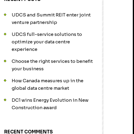
UDCS and Summit REIT enter joint
venture partnership
UDCS full-service solutions to
optimize your data centre
experience
Choose the right services to benefit
your business
How Canada measures up in the
global data centre market
DC1 wins Energy Evolution in New
Construction award
RECENT COMMENTS