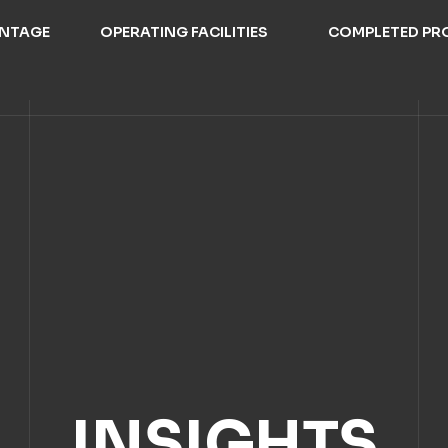
ANTAGE
OPERATING FACILITIES
COMPLETED PR
INSIGHTS