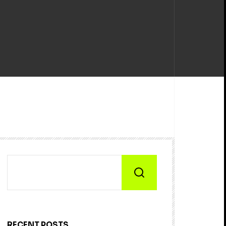
RECENT POSTS