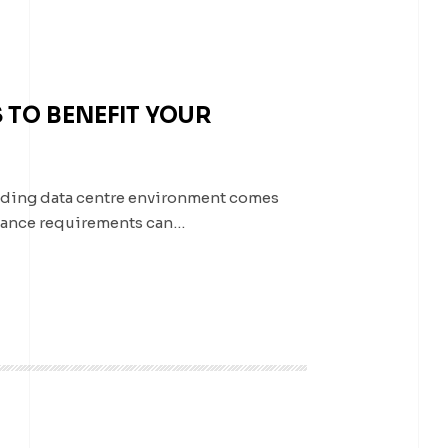
 TO BENEFIT YOUR
nding data centre environment comes
liance requirements can…