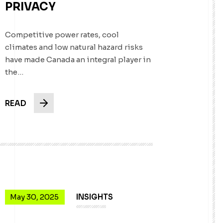
PRIVACY
Competitive power rates, cool
climates and low natural hazard risks
have made Canada an integral player in
the…
READ
May 30, 2025
INSIGHTS