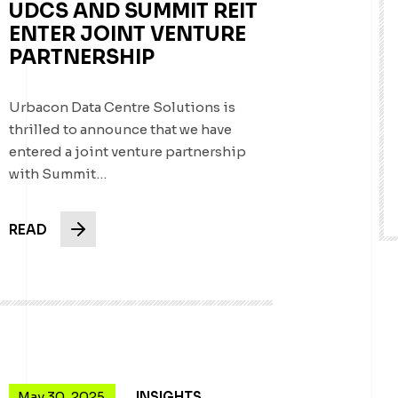
UDCS AND SUMMIT REIT
ENTER JOINT VENTURE
PARTNERSHIP
Urbacon Data Centre Solutions is
thrilled to announce that we have
entered a joint venture partnership
with Summit…
READ
May 30, 2025
INSIGHTS