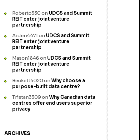
Roberto530
on
UDCS and Summit
REIT enter joint venture
partnership
Aiden4471
on
UDCS and Summit
REIT enter joint venture
partnership
Mason1646
on
UDCS and Summit
REIT enter joint venture
partnership
Beckett4020
on
Why choose a
purpose-built data centre?
Tristan3309
on
Why Canadian data
centres offer end users superior
privacy
ARCHIVES