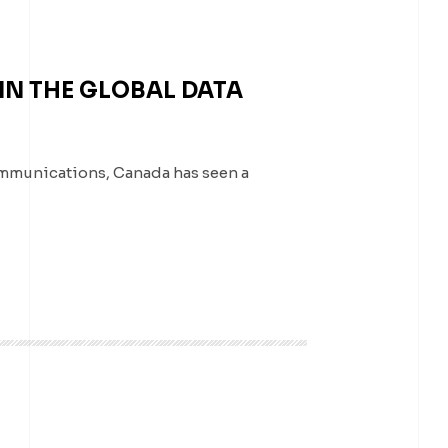
N THE GLOBAL DATA
ommunications, Canada has seen a