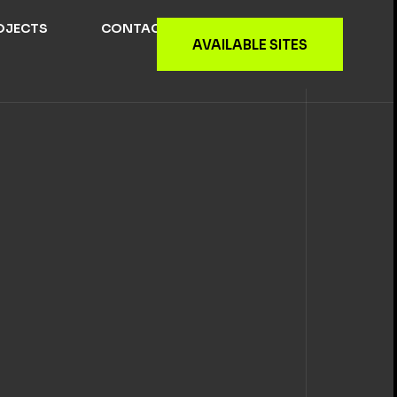
OJECTS
CONTACT US
AVAILABLE SITES