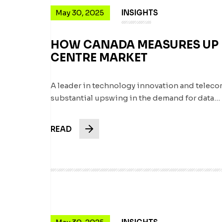
May 30, 2025
INSIGHTS
HOW CANADA MEASURES UP I
CENTRE MARKET
A leader in technology innovation and telec
substantial upswing in the demand for data…
READ