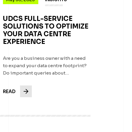
UDCS FULL-SERVICE
SOLUTIONS TO OPTIMIZE
YOUR DATA CENTRE
EXPERIENCE
Are you a business owner with a need
to expand your data centre footprint?
Do important queries about…
READ