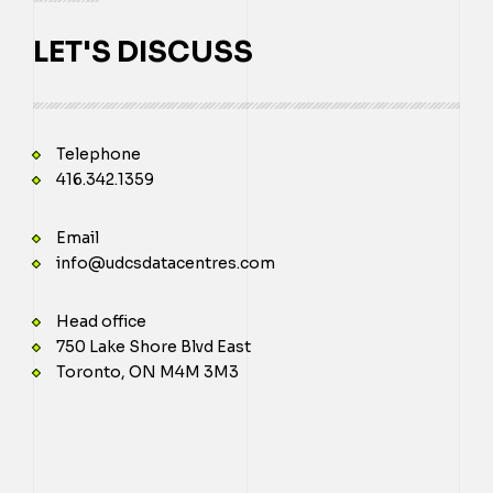
LET'S DISCUSS
Telephone
416.342.1359
Email
info@udcsdatacentres.com
Head office
750 Lake Shore Blvd East
Toronto, ON M4M 3M3