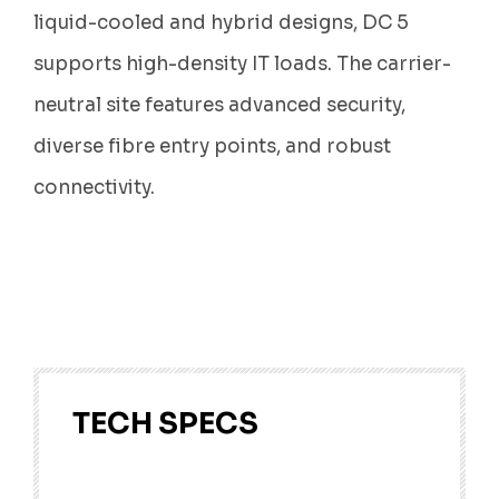
liquid-cooled and hybrid designs, DC 5
supports high-density IT loads. The carrier-
neutral site features advanced security,
diverse fibre entry points, and robust
connectivity.
TECH SPECS