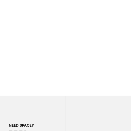
NEED SPACE?