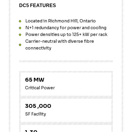
DC5 FEATURES
Located in Richmond Hill, Ontario
N+1 redundancy for power and cooling
Power densities up to 125+ kW per rack
Carrier-neutral with diverse fibre
connectivity
65
MW
Critical Power
305
,000
SF Facility