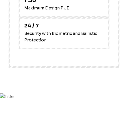
1
.30
Maximum Design PUE
24
/ 7
Security with Biometric and Ballistic
Protection