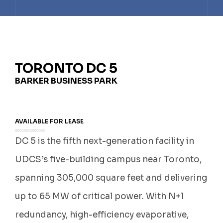
TELUS DATA CENTRE
TORONTO DC7
TORONTO DC1
TORONTO DC2
TORONTO DC3
TORONTO DC 5
BARKER BUSINESS PARK
TORONTO DC7
AVAILABLE FOR LEASE
DC 5 is the fifth next-generation facility in
UDCS’s five-building campus near Toronto,
spanning 305,000 square feet and delivering
up to 65 MW of critical power. With N+1
redundancy, high-efficiency evaporative,