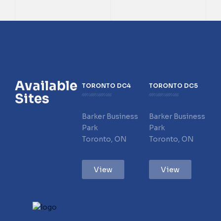
Available
TORONTO DC4
TORONTO DC5
Sites
Barker Business
Barker Business
Park
Park
Toronto, ON
Toronto, ON
View
View