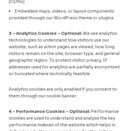
(CDNs)
Embedded maps, videos, or layout components
provided through our WordPress theme or plugins
3 – Analytics Cookies
– Optional:
We use analytics
technologies to understand how visitors use our
website, such as which pages are viewed, how long
visitors remain on the site, browser type, and general
geographic region. To protect visitor privacy, IP
addresses used for analytics are partially anonymized
or truncated where technically feasible.
Analytics cookies are only enabled if you consent to
them through our cookie banner.
4 – Performance Cookies – Optional:
Performance
cookies are used to understand and analyse the key
performance indexes of the website which helps in