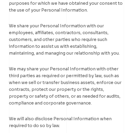
purposes for which we have obtained your consent to
the use of your Personal Information.
We share your Personal Information with our
employees, affiliates, contractors, consultants,
customers, and other parties who require such
information to assist us with establishing,
maintaining, and managing our relationship with you.
We may share your Personal Information with other
third parties as required or permitted by law, such as
when we sell or transfer business assets, enforce our
contracts, protect our property or the rights,
property or safety of others, or as needed for audits,
compliance and corporate governance.
We will also disclose Personal Information when
required to do so by law.