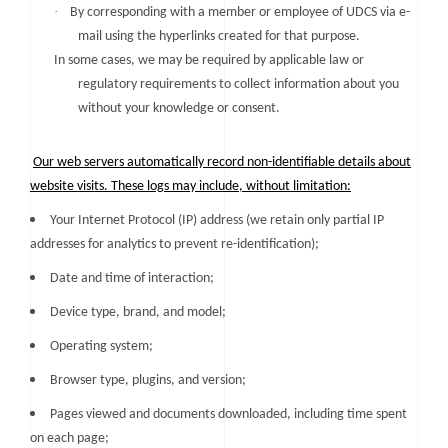
·
By corresponding with a member or employee of UDCS via e-
mail using the hyperlinks created for that purpose.
In some cases, we may be required by applicable law or
regulatory requirements to collect information about you
without your knowledge or consent.
Our web servers automatically record non-identifiable details about
website visits. These logs may include, without limitation:
Your Internet Protocol (IP) address (we retain only partial IP
addresses for analytics to prevent re-identification);
Date and time of interaction;
Device type, brand, and model;
Operating system;
Browser type, plugins, and version;
Pages viewed and documents downloaded, including time spent
on each page;