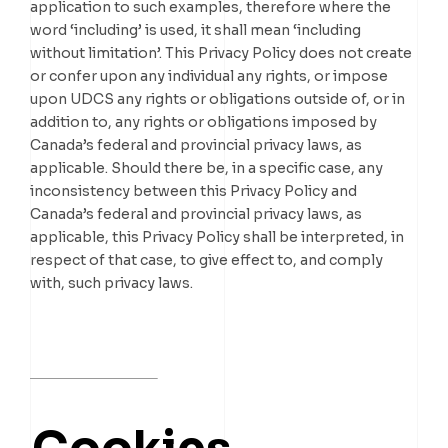
application to such examples, therefore where the
word ‘including’ is used, it shall mean ‘including
without limitation’. This Privacy Policy does not create
or confer upon any individual any rights, or impose
upon UDCS any rights or obligations outside of, or in
addition to, any rights or obligations imposed by
Canada’s federal and provincial privacy laws, as
applicable. Should there be, in a specific case, any
inconsistency between this Privacy Policy and
Canada’s federal and provincial privacy laws, as
applicable, this Privacy Policy shall be interpreted, in
respect of that case, to give effect to, and comply
with, such privacy laws.