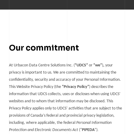
TELUS DATA CENTRE
TORONTO DC7
TORONTO DC1
TORONTO DC2
TORONTO DC3
Our commitment
TORONTO DC7
At Urbacon Data Centre Solutions Inc. (
“UDCS”
or
“we”
)
,
your
privacy is important to us. We are committed to maintaining the
confidentiality, security and accuracy of your Personal Information.
This Website Privacy Policy (the
“Privacy Policy”
) describes the
information that UDCS collects, uses or discloses when using UDCS’
websites and to whom that information may be disclosed. This
Privacy Policy applies only to UDCS’ activities that are subject to the
provisions of Canada’s federal and provincial privacy legislation,
including, where applicable, the federal
Personal Information
.
Protection and Electronic Documents Act
(“
PIPEDA
”)