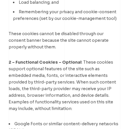
Load balancing; and
Remembering your privacy and cookie-consent
preferences (set by our cookie-management tool)
These cookies cannot be disabled through our
consent banner because the site cannot operate
properly without them.
2 – Functional Cookies – Optional
: These cookies
support optional features of the site such as
embedded media, fonts, or interactive elements
provided by third-party services. When such content
loads, the third-party provider may receive your IP
address, browser information, and device details.
Examples of functionality services used on this site
may include, without limitation:
Google Fonts or similar content-delivery networks