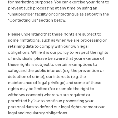
for marketing purposes. You can exercise your right to
prevent such processing at any time by using an
“unsubscribe” facility or contacting us as set out in the
“Contacting Us” section below.
Please understand that these rights are subject to
some limitations, such as when we are processing or
retaining data to comply with our own legal
obligations. While it is our policy to respect the rights
of individuals, please be aware that your exercise of
these rights is subject to certain exemptions to
safeguard the public interest (e.g. the prevention or
detection of crime), our interests (e.g. the
maintenance of legal privilege) and some of these
rights may be limited (for example the right to
withdraw consent) where we are required or
permitted by law to continue processing your
personal data to defend our legal rights or meet our
legal and regulatory obligations.