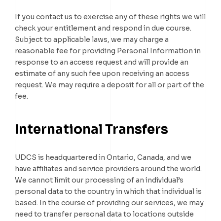
If you contact us to exercise any of these rights we will
check your entitlement and respond in due course.
Subject to applicable laws, we may charge a
reasonable fee for providing Personal Information in
response to an access request and will provide an
estimate of any such fee upon receiving an access
request. We may require a deposit for all or part of the
fee.
International Transfers
UDCS is headquartered in Ontario, Canada, and we
have affiliates and service providers around the world.
We cannot limit our processing of an individual’s
personal data to the country in which that individual is
based. In the course of providing our services, we may
need to transfer personal data to locations outside