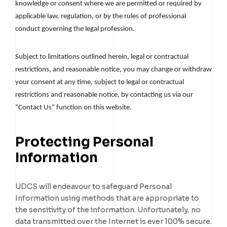
knowledge or consent where we are permitted or required by
applicable law, regulation, or by the rules of professional
conduct governing the legal profession.
Subject to limitations outlined herein, legal or contractual
restrictions, and reasonable notice, you may change or withdraw
your consent at any time, subject to legal or contractual
restrictions and reasonable notice, by contacting us via our
“Contact Us” function on this website.
Protecting Personal
Information
UDCS will endeavour to safeguard Personal
Information using methods that are appropriate to
the sensitivity of the information. Unfortunately, no
data transmitted over the Internet is ever 100% secure.