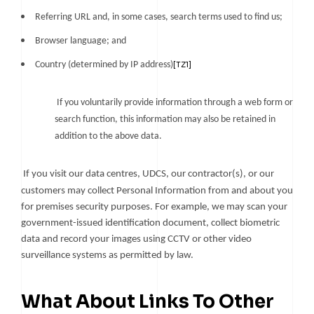
Referring URL and, in some cases, search terms used to find us;
Browser language; and
Country (determined by IP address)
[TZ1]
If you voluntarily provide information through a web form or
search function, this information may also be retained in
addition to the above data.
If you visit our data centres, UDCS, our contractor(s), or our
customers may collect Personal Information from and about you
for premises security purposes. For example, we may scan your
government-issued identification document, collect biometric
data and record your images using CCTV or other video
surveillance systems as permitted by law.
What About Links To Other