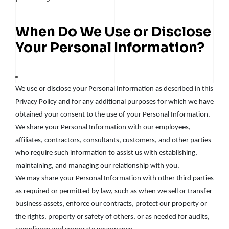
When Do We Use or Disclose
Your Personal Information?
We use or disclose your Personal Information as described in this
Privacy Policy and for any additional purposes for which we have
obtained your consent to the use of your Personal Information.
We share your Personal Information with our employees,
affiliates, contractors, consultants, customers, and other parties
who require such information to assist us with establishing,
maintaining, and managing our relationship with you.
We may share your Personal Information with other third parties
as required or permitted by law, such as when we sell or transfer
business assets, enforce our contracts, protect our property or
the rights, property or safety of others, or as needed for audits,