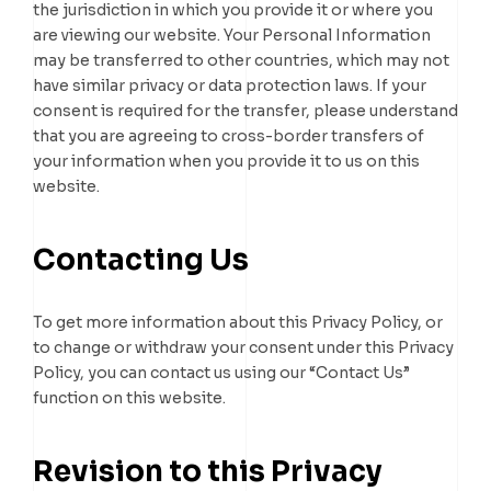
the jurisdiction in which you provide it or where you
are viewing our website. Your Personal Information
may be transferred to other countries, which may not
have similar privacy or data protection laws. If your
consent is required for the transfer, please understand
that you are agreeing to cross-border transfers of
your information when you provide it to us on this
website.
Contacting Us
To get more information about this Privacy Policy, or
to change or withdraw your consent under this Privacy
Policy, you can contact us using our “Contact Us”
function on this website.
Revision to this Privacy