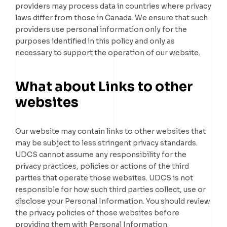
providers may process data in countries where privacy
laws differ from those in Canada. We ensure that such
providers use personal information only for the
purposes identified in this policy and only as
necessary to support the operation of our website.
What about Links to other
websites
Our website may contain links to other websites that
may be subject to less stringent privacy standards.
UDCS cannot assume any responsibility for the
privacy practices, policies or actions of the third
parties that operate those websites. UDCS is not
responsible for how such third parties collect, use or
disclose your Personal Information. You should review
the privacy policies of those websites before
providing them with Personal Information.