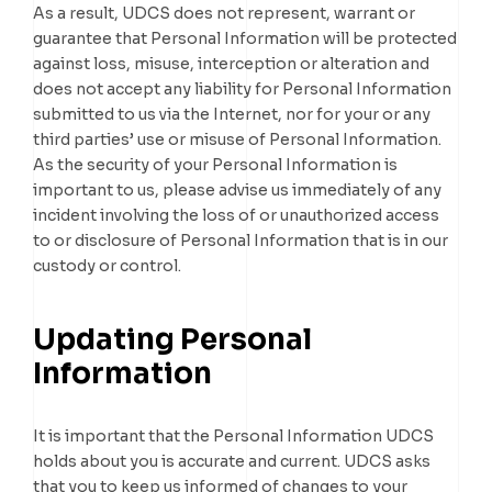
As a result, UDCS does not represent, warrant or
guarantee that Personal Information will be protected
against loss, misuse, interception or alteration and
does not accept any liability for Personal Information
submitted to us via the Internet, nor for your or any
third parties’ use or misuse of Personal Information.
As the security of your Personal Information is
important to us, please advise us immediately of any
incident involving the loss of or unauthorized access
to or disclosure of Personal Information that is in our
custody or control.
Updating Personal
Information
It is important that the Personal Information UDCS
holds about you is accurate and current. UDCS asks
that you to keep us informed of changes to your