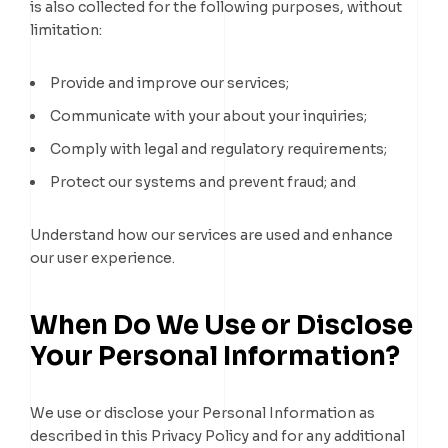
is also collected for the following purposes, without
limitation:
Provide and improve our services;
Communicate with your about your inquiries;
Comply with legal and regulatory requirements;
Protect our systems and prevent fraud; and
Understand how our services are used and enhance
our user experience.
When Do We Use or Disclose
Your Personal Information?
We use or disclose your Personal Information as
described in this Privacy Policy and for any additional