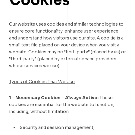
Cookies
Our website uses cookies and similar technologies to
ensure core functionality, enhance user experience,
and understand how visitors use our site. A cookie is a
small text file placed on your device when you visit a
website. Cookies may be “first-party” (placed by us) or
“third-party” (placed by external service providers
whose services we use).
Types of Cookies That We Use
1 – Necessary Cookies – Always Active:
These
cookies are essential for the website to function,
including, without limitation:
Security and session management;