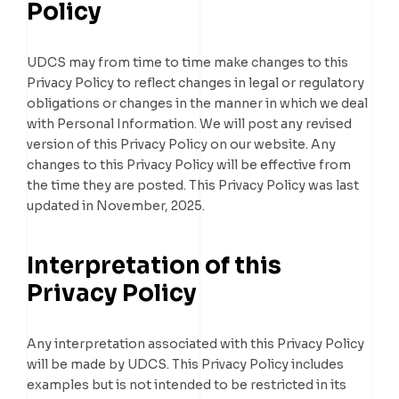
Policy
UDCS may from time to time make changes to this
Privacy Policy to reflect changes in legal or regulatory
obligations or changes in the manner in which we deal
with Personal Information. We will post any revised
version of this Privacy Policy on our website. Any
changes to this Privacy Policy will be effective from
the time they are posted. This Privacy Policy was last
updated in November, 2025.
Interpretation of this
Privacy Policy
Any interpretation associated with this Privacy Policy
will be made by UDCS. This Privacy Policy includes
examples but is not intended to be restricted in its