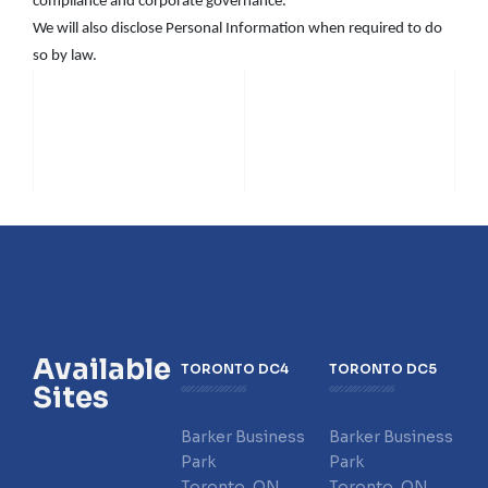
compliance and corporate governance.
We will also disclose Personal Information when required to do
so by law.
Available
TORONTO DC4
TORONTO DC5
Sites
Barker Business
Barker Business
Park
Park
Toronto, ON
Toronto, ON