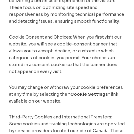
delivering a better user experience for the visitors.
These focus on optimizing site speed and
responsiveness by monitoring technical performance
and detecting issues, ensuring smooth functionality.
Cookie Consent and Choices:
When you first visit our
website, you will see a cookie-consent banner that
allows you to accept, decline, or customize which
categories of cookies you permit. Your choices are
stored in a consent cookie so that the banner does
not appear on every visit.
You may change or withdraw your cookie preferences
at any time by selecting the
“Cookie Settings”
link
available on our website.
Third-Party Cookies and International Transfers:
Some cookies and tracking technologies are operated
by service providers located outside of Canada. These