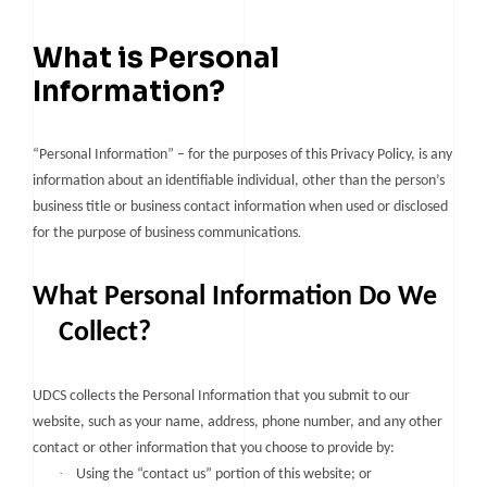
What is Personal
Information?
“Personal Information” – for the purposes of this Privacy Policy, is any
information about an identifiable individual, other than the person’s
business title or business contact information when used or disclosed
.
for the purpose of business communications
What Personal Information Do We
Collect?
UDCS collects the Personal Information that you submit to our
website, such as your name, address, phone number, and any other
contact or other information that you choose to provide by:
·
Using the “contact us” portion of this website; or