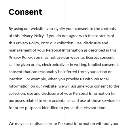
Consent
By using our website, you signify your consent to the contents
of this Privacy Policy. If you do not agree with the contents of
this Privacy Policy, or to our collection, use, disclosure and
management of your Personal Information as described in this
Privacy Policy, you may not use our website. Express consent
can be given orally, electronically or in writing. Implied consent is
consent that can reasonably be inferred from your action or
inaction. For example, when you provide us with Personal
Information on our website, we will assume your consent to the
collection, use and disclosure of your Personal Information for
purposes related to your acceptance and use of those services or
for other purposes identified to you at the relevant time.
We may use or disclose your Personal Information without your