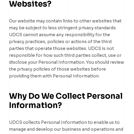
Websites?
Our website may contain links to other websites that
may be subject to less stringent privacy standards.
UDCS cannot assume any responsibility for the
privacy practices, policies or actions of the third
parties that operate those websites. UDCS is not
responsible for how such third parties collect, use or
disclose your Personal Information. You should review
the privacy policies of those websites before
providing them with Personal Information.
Why Do We Collect Personal
Information?
UDCS collects Personal Information to enable us to
manage and develop our business and operations and