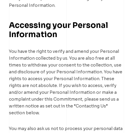
Personal Information.
Accessing your Personal
Information
You have the right to verify and amend your Personal
Information collected by us. You are also free at all
times to withdraw your consent to the collection, use
and disclosure of your Personal Information. You have
rights to access your Personal Information. These
rights are not absolute. If you wish to access, verify
and/or amend your Personal Information or make a
complaint under this Commitment, please send us a
written notice as set out in the “Contacting Us”
section below.
You may also ask us not to process your personal data