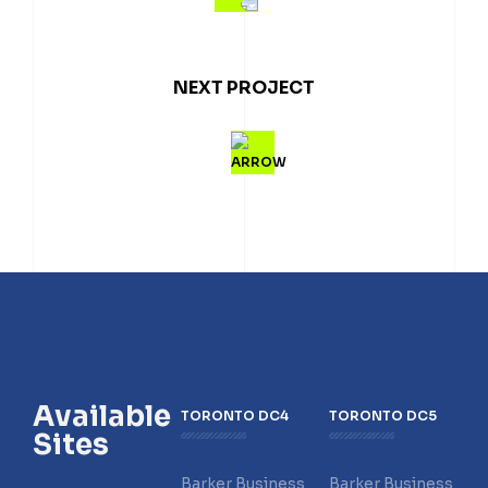
NEXT PROJECT
Available
TORONTO DC4
TORONTO DC5
Sites
Barker Business
Barker Business