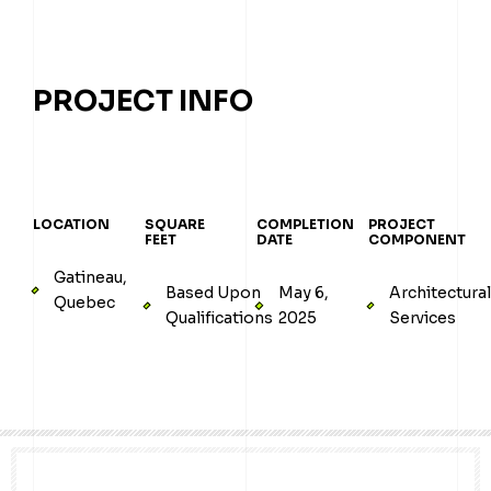
PROJECT INFO
LOCATION
SQUARE
COMPLETION
PROJECT
FEET
DATE
COMPONENT
Gatineau,
Based Upon
May 6,
Architectura
Quebec
Qualifications
2025
Services