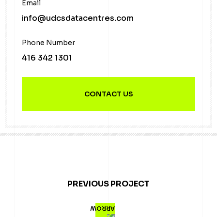
Email
info@udcsdatacentres.com
Phone Number
416 342 1301
CONTACT US
PREVIOUS PROJECT