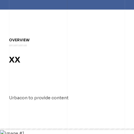
TELUS DATA CENTRE
TORONTO DC7
TORONTO DC1
TORONTO DC2
TORONTO DC3
OVERVIEW
TORONTO DC7
XX
Urbacon to provide content