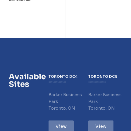
Available
TORONTO DC4
TORONTO DC5
Sites
Barker Business
Barker Business
Park
Park
Toronto, ON
Toronto, ON
View
View