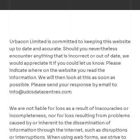
TELUS DATA CENTRE
TORONTO DC7
TORONTO DC1
TORONTO DC2
TORONTO DC3
Urbacon Limited is committed to keeping this website
up to date and accurate. Should you nevertheless
TORONTO DC7
encounter anything that is incorrect or out of date, we
would appreciate it if you could let us know. Please
indicate where on the website you read the
information. We will then look at this as soon as
possible. Please send your response by email to:
info@
udcsdatacentres.com
.
We are not liable for loss as a result of inaccuracies or
incompleteness, nor for loss resulting from problems
caused by or inherent to the dissemination of
information through the internet, such as disruptions
or interruptions. When using web forms, we strive to