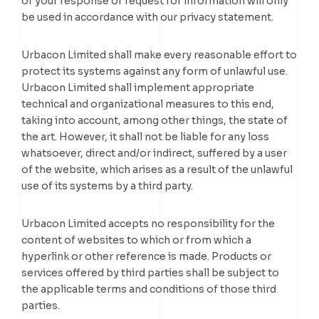
of your response or request for information will only
be used in accordance with our privacy statement.
Urbacon Limited shall make every reasonable effort to
protect its systems against any form of unlawful use.
Urbacon Limited shall implement appropriate
technical and organizational measures to this end,
taking into account, among other things, the state of
the art. However, it shall not be liable for any loss
whatsoever, direct and/or indirect, suffered by a user
of the website, which arises as a result of the unlawful
use of its systems by a third party.
Urbacon Limited accepts no responsibility for the
content of websites to which or from which a
hyperlink or other reference is made. Products or
services offered by third parties shall be subject to
the applicable terms and conditions of those third
parties.