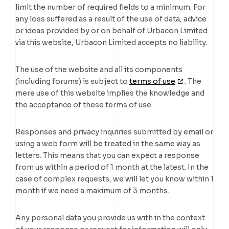
limit the number of required fields to a minimum. For
any loss suffered as a result of the use of data, advice
or ideas provided by or on behalf of Urbacon Limited
via this website, Urbacon Limited accepts no liability.
The use of the website and all its components
(including forums) is subject to
terms of use
. The
mere use of this website implies the knowledge and
the acceptance of these terms of use.
Responses and privacy inquiries submitted by email or
using a web form will be treated in the same way as
letters. This means that you can expect a response
from us within a period of 1 month at the latest. In the
case of complex requests, we will let you know within 1
month if we need a maximum of 3 months.
Any personal data you provide us with in the context