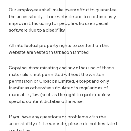
Our employees shall make every effort to guarantee
the accessibility of our website and to continuously
improve it. Including for people who use special
software due to a disability.
All intellectual property rights to content on this
website are vested in Urbacon Limited.
Copying, disseminating and any other use of these
materials is not permitted without the written
permission of Urbacon Limited, except and only
insofar as otherwise stipulated in regulations of
mandatory law (such as the right to quote), unless
specific content dictates otherwise.
If you have any questions or problems with the
accessibility of the website, please do not hesitate to
contact us.